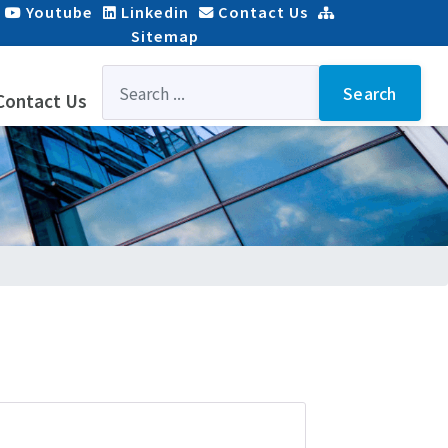
Youtube
Linkedin
Contact Us
Sitemap
Search
...
Search
Contact Us