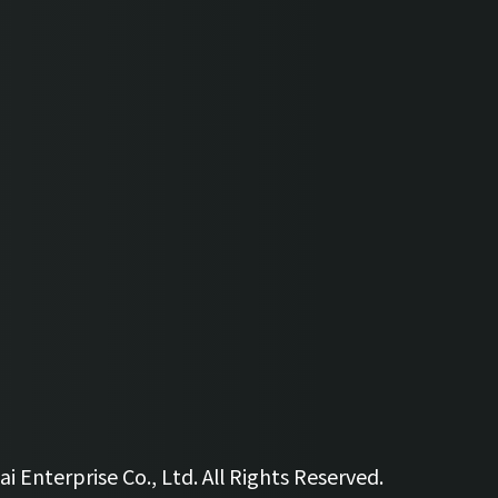
 Enterprise Co., Ltd. All Rights Reserved.