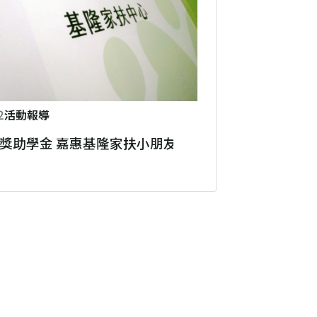
2
活動報導
獎助學金 嘉惠基隆家扶小朋友