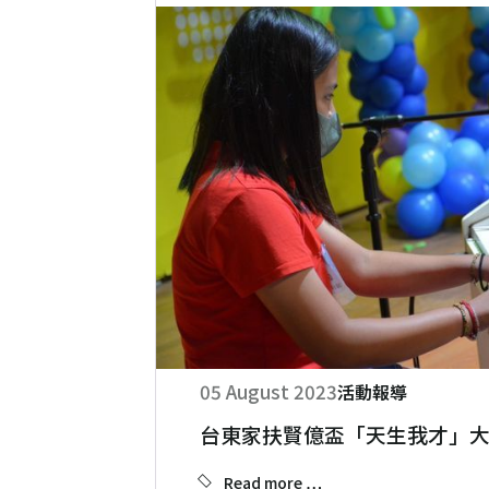
05 August 2023
活動報導
台東家扶賢億盃「天生我才」
Read more …