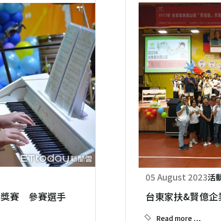
05 August 2023
活
大獎賽 參賽選手展現自我
台東家扶&賢億企
Read more …