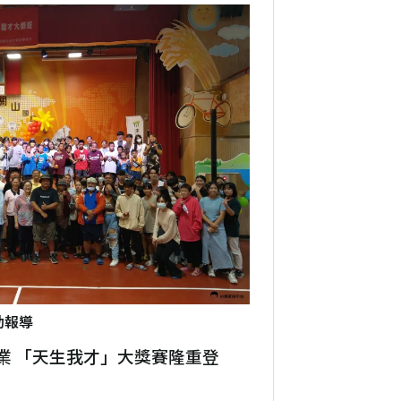
動報導
業 「天生我才」大獎賽隆重登場