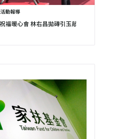
2
活動報導
祝福暖心會 林右昌拋磚引玉敲響愛心鑼