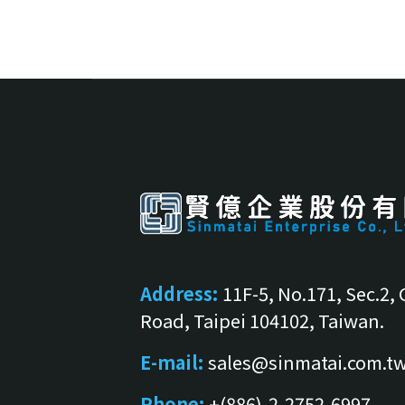
Address:
11F-5, No.171, Sec.2,
Road, Taipei 104102, Taiwan.
E-mail:
sales@sinmatai.com.t
Phone:
+(886)-2-2752-6997