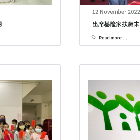
12 November 202
惠
出席基隆家扶歲末
Read more …