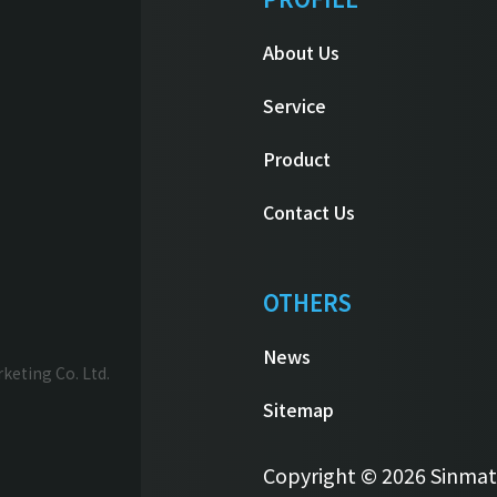
About Us
Service
Product
Contact Us
OTHERS
News
eting Co. Ltd.
Sitemap
Copyright © 2026 Sinmatai