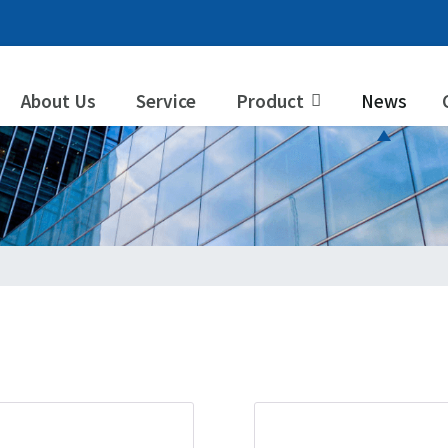
About Us
Service
Product
News