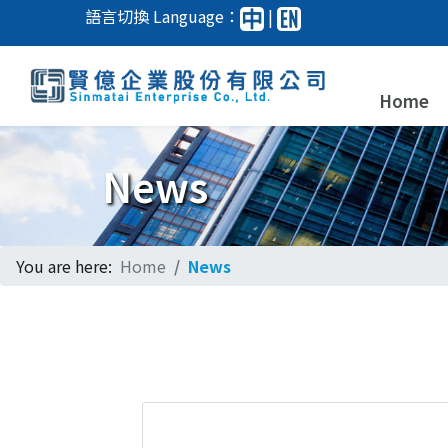
語言切換 Language：
|
Home
News
You are here:
Home
News