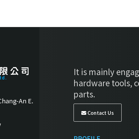
It is mainly engag
hardware tools, 
parts.
 Chang-An E.
Contact Us
w
PROFILE