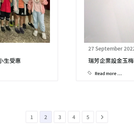
27 September 202
.小生受惠
瑞芳企業設金玉梅
Read more …
1
2
3
4
5