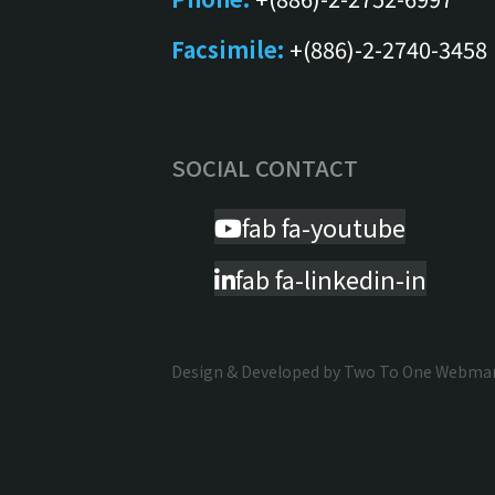
Facsimile:
+(886)-2-2740-3458
SOCIAL CONTACT
fab fa-youtube
fab fa-linkedin-in
Design & Developed by
Two To One Webmark