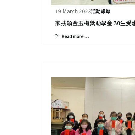
19 March 2023
活動報導
家扶頒金玉梅獎助學金 30生受
Read more …