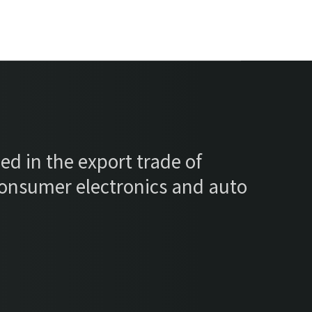
ed in the export trade of
consumer electronics and auto