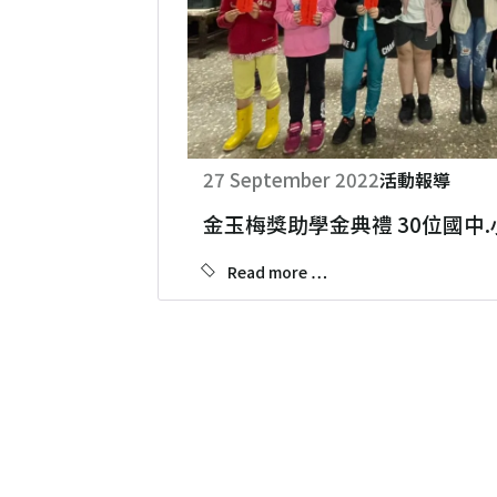
27 September 2022
活動報導
金玉梅獎助學金典禮 30位國中
Read more …